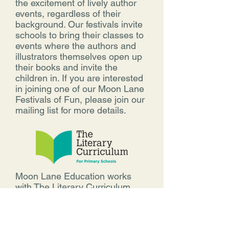
the excitement of lively author
events, regardless of their
background. Our festivals invite
schools to bring their classes to
events where the authors and
illustrators themselves open up
their books and invite the
children in. If you are interested
in joining one of our Moon Lane
Festivals of Fun, please join our
mailing list for more details.
Moon Lane Education works
with The Literary Curriculum
from the Literacy Tree. It is an
online, book-based primary
English planning resource