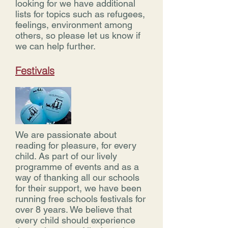
looking for we have additional
lists for topics such as refugees,
feelings, environment among
others, so please let us know if
we can help further.
Festivals
We are passionate about
reading for pleasure, for every
child. As part of our lively
programme of events and as a
way of thanking all our schools
for their support, we have been
running free schools festivals for
over 8 years. We believe that
every child should experience