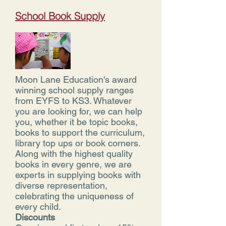
School Book Supply
Moon Lane Education's award
winning school supply ranges
from EYFS to KS3. Whatever
you are looking for, we can help
you, whether it be topic books,
books to support the curriculum,
library top ups or book corners.
Along with the highest quality
books in every genre, we are
experts in supplying books with
diverse representation,
celebrating the uniqueness of
every child.
Discounts