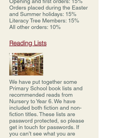
Opening and first orders: 15%
Orders placed during the Easter
and Summer holidays: 15%
Literacy Tree Members: 15%
All other orders: 10%
Reading Lists
We have put together some
Primary School book lists and
recommended reads from
Nursery to Year 6. We have
included both fiction and non-
fiction titles. These lists are
password protected, so please
get in touch for passwords. If
you can’t see what you are