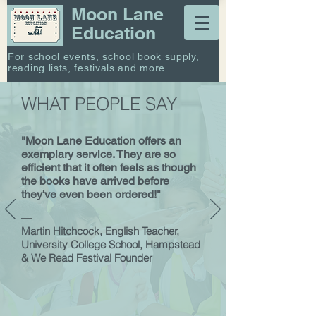
Moon Lane
Education
For school events, school book supply,
reading lists, festivals and more
WHAT PEOPLE SAY
"Moon Lane Education offers an
exemplary service. They are so
efficient that it often feels as though
the books have arrived before
they've even been ordered!"
—
Martin Hitchcock, English Teacher,
University College School, Hampstead
& We Read Festival Founder