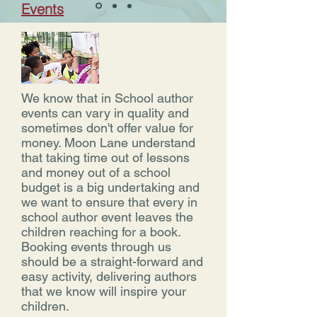
Events
We know that in School author
events can vary in quality and
sometimes don't offer value for
money. Moon Lane understand
that taking time out of lessons
and money out of a school
budget is a big undertaking and
we want to ensure that every in
school author event leaves the
children reaching for a book.
Booking events through us
should be a straight-forward and
easy activity, delivering authors
that we know will inspire your
children.